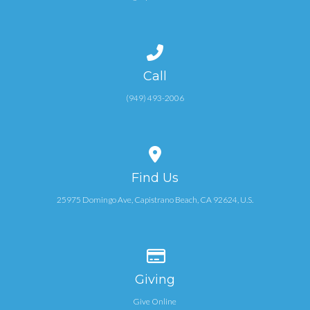
PCO
Call us at (949) 493-2006
Call
(949) 493-2006
View map of our location
Find Us
25975 Domingo Ave, Capistrano Beach, CA 92624, U.S.
Give online
Giving
Give Online