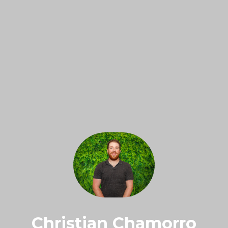
Christian Chamorro