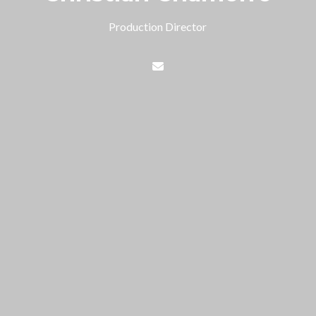
Production Director
Contact Christian Chamorro 