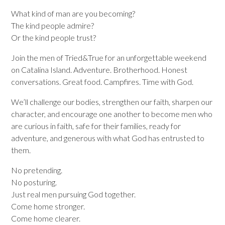
What kind of man are you becoming?
The kind people admire?
Or the kind people trust?
Join the men of Tried&True for an unforgettable weekend
on Catalina Island. Adventure. Brotherhood. Honest
conversations. Great food. Campfires. Time with God.
We’ll challenge our bodies, strengthen our faith, sharpen our
character, and encourage one another to become men who
are curious in faith, safe for their families, ready for
adventure, and generous with what God has entrusted to
them.
No pretending.
No posturing.
Just real men pursuing God together.
Come home stronger.
Come home clearer.