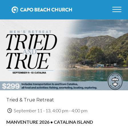
Tried & True Retreat
September 11 - 13, 4:00 pm - 4:00 pm
MANVENTURE 2026 • CATALINA ISLAND