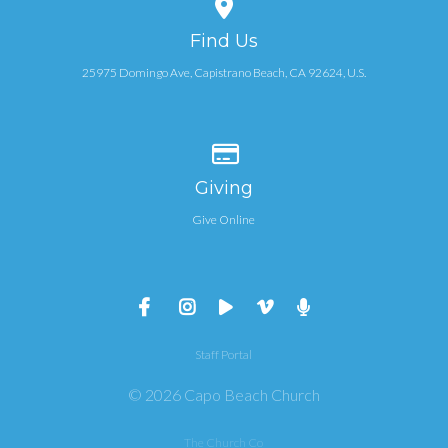
View map of our location
Find Us
25975 Domingo Ave, Capistrano Beach, CA 92624, U.S.
Give online
Giving
Give Online
Staff Portal
© 2026 Capo Beach Church
The Church Co