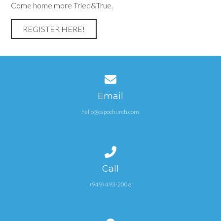
Come home more Tried&True.
REGISTER HERE!
Contact us via email
Email
hello@capochurch.com
Call us at (949) 493-2006
Call
(949) 493-2006