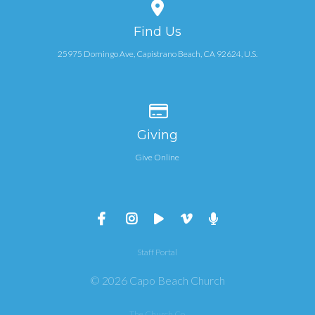
View map of our location
Find Us
25975 Domingo Ave, Capistrano Beach, CA 92624, U.S.
Give online
Giving
Give Online
Staff Portal
© 2026 Capo Beach Church
The Church Co