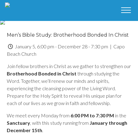
Men’s Bible Study: Brotherhood Bonded In Christ
January 5, 6:00 pm - December 28 - 7:30 pm
| Capo
Beach Church
Join fellow brothers in Christ as we gather to strengthen our
Brotherhood Bonded in Christ
through studying the
Word. Together, we’ll renew our minds and spirits,
experiencing the cleansing power of the Living Word.
Prepare for the Holy Spirit to reveal His unique plan for
each of our lives as we grow in faith and fellowship.
We meet every Monday from
6:00 PM to 7:30 PM
in the
Sanctuary
, with this study running from
January through
December 15th
.