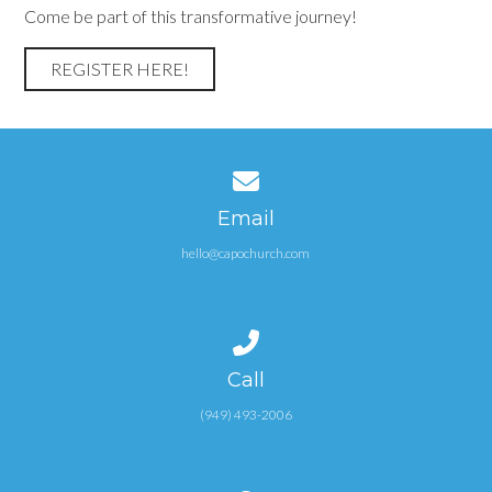
Come be part of this transformative journey!
REGISTER HERE!
Contact us via email
Email
hello@capochurch.com
Call us at (949) 493-2006
Call
(949) 493-2006