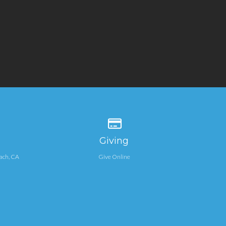
 our location
Give online
Giving
ach, CA
Give Online