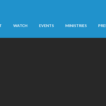
T
WATCH
EVENTS
MINISTRIES
PR