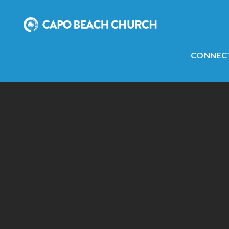
CONNEC