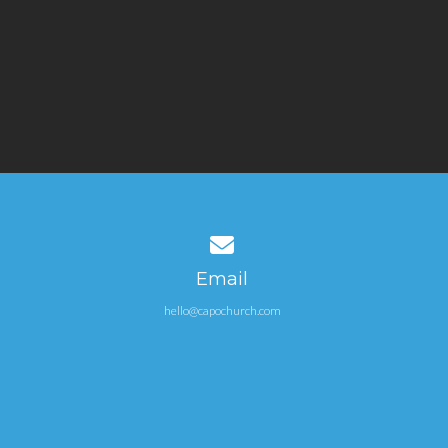
Contact us via email
Email
hello@capochurch.com