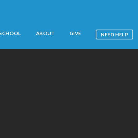
ESCHOOL
ABOUT
GIVE
NEED HELP