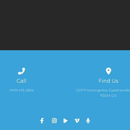
Call us at (949) 493-2006
View map of
Call
Find Us
(949) 493-2006
25975 Domingo Ave, Capistrano Be
92624, U.S.