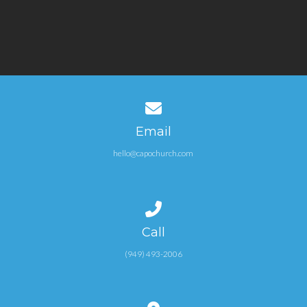
Contact us via email
Email
hello@capochurch.com
Call us at (949) 493-2006
Call
(949) 493-2006
View map of our location