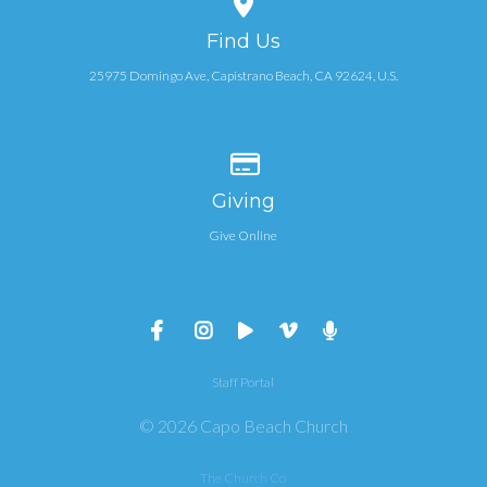
Find Us
25975 Domingo Ave, Capistrano Beach, CA 92624, U.S.
Give online
Giving
Give Online
Staff Portal
© 2026 Capo Beach Church
The Church Co